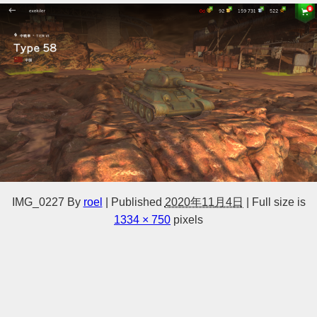
IMG_0227
By
roel
|
Published
2020年11月4日
|
Full size is
1334 × 750
pixels