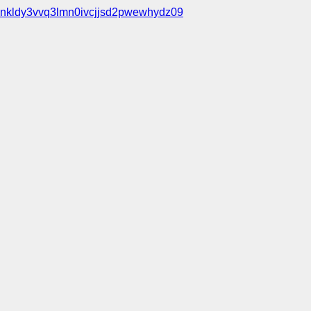
nkldy3vvq3lmn0ivcjjsd2pwewhydz09