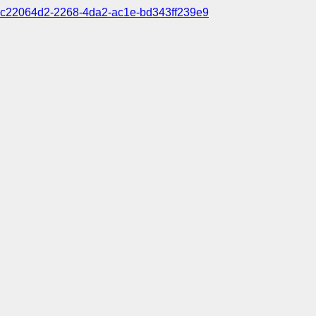
c22064d2-2268-4da2-ac1e-bd343ff239e9