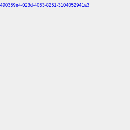
490359e4-023d-4053-8251-3104052941a3