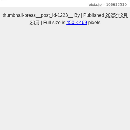
thumbnail-press__post_id-1223__
By
|
Published
2025年2月
20日
|
Full size is
450 × 469
pixels