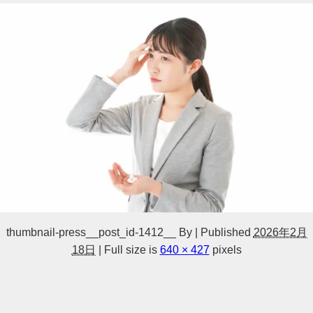
thumbnail-press__post_id-1412__
By
|
Published
2026年2月
18日
|
Full size is
640 × 427
pixels