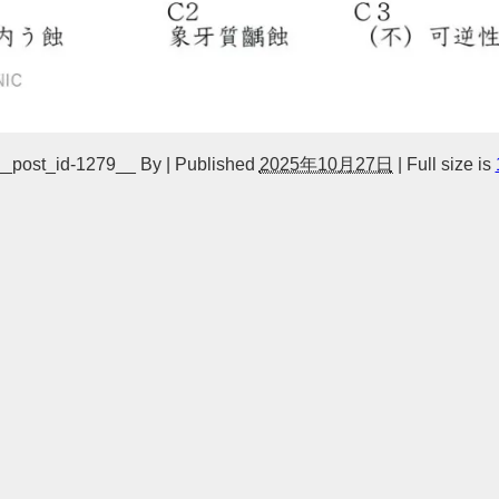
__post_id-1279__
By
|
Published
2025年10月27日
|
Full size is