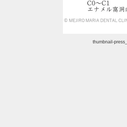
thumbnail-press