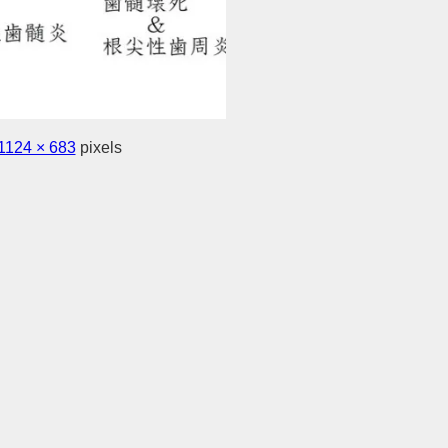
1124 × 683
pixels